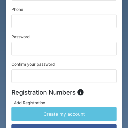
Phone
Password
Confirm your password
Registration Numbers
Add Registration