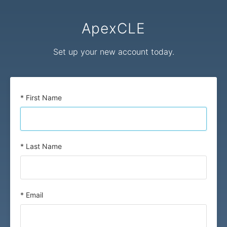
ApexCLE
Set up your new account today.
* First Name
* Last Name
* Email