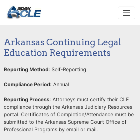
Arkansas Continuing Legal
Education Requirements
Reporting Method:
Self-Reporting
Compliance Period:
Annual
Reporting Process:
Attorneys must certify their CLE
compliance through the Arkansas Judiciary Resources
portal. Certificates of Completion/Attendance must be
submitted to the Arkansas Supreme Court Office of
Professional Programs by email or mail.