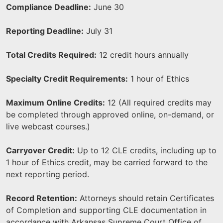
Compliance Deadline:
June 30
Reporting Deadline:
July 31
Total Credits Required:
12 credit hours annually
Specialty Credit Requirements:
1 hour of Ethics
Maximum Online Credits:
12 (All required credits may
be completed through approved online, on-demand, or
live webcast courses.)
Carryover Credit:
Up to 12 CLE credits, including up to
1 hour of Ethics credit, may be carried forward to the
next reporting period.
Record Retention:
Attorneys should retain Certificates
of Completion and supporting CLE documentation in
accordance with Arkansas Supreme Court Office of