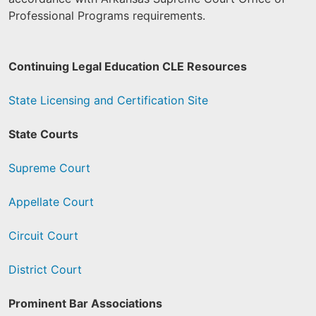
Professional Programs requirements.
Continuing Legal Education CLE Resources
State Licensing and Certification Site
State Courts
Supreme Court
Appellate Court
Circuit Court
District Court
Prominent Bar Associations