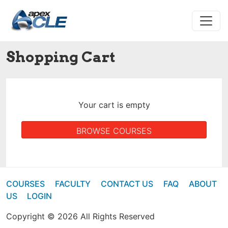
Shopping Cart
Your cart is empty
BROWSE COURSES
COURSES
FACULTY
CONTACT US
FAQ
ABOUT
US
LOGIN
Copyright © 2026 All Rights Reserved