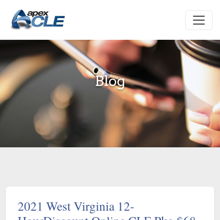
Blog
2021 West Virginia 12-