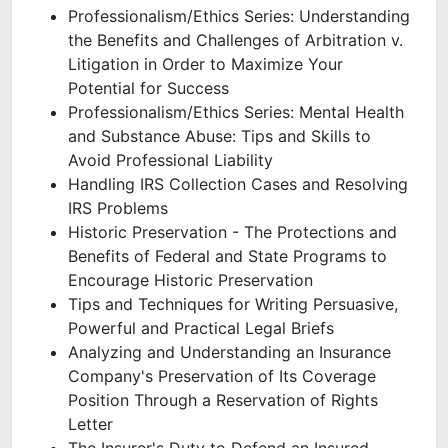
Professionalism/Ethics Series: Understanding
the Benefits and Challenges of Arbitration v.
Litigation in Order to Maximize Your
Potential for Success
Professionalism/Ethics Series: Mental Health
and Substance Abuse: Tips and Skills to
Avoid Professional Liability
Handling IRS Collection Cases and Resolving
IRS Problems
Historic Preservation - The Protections and
Benefits of Federal and State Programs to
Encourage Historic Preservation
Tips and Techniques for Writing Persuasive,
Powerful and Practical Legal Briefs
Analyzing and Understanding an Insurance
Company's Preservation of Its Coverage
Position Through a Reservation of Rights
Letter