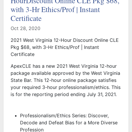
HourDiscount Online CLE Pkg $68,
with 3-Hr Ethics/Prof | Instant
Certificate
Oct 28, 2020
2021 West Virginia 12-Hour Discount Online CLE
Pkg $68, with 3-Hr Ethics/Prof | Instant
Certificate
ApexCLE has a new 2021 West Virginia 12-hour
package available approved by the West Virginia
State Bar. This 12-hour online package satisfies
your required 3-hour professionalism/ethics. This
is for the reporting period ending July 31, 2021.
Professionalism/Ethics Series: Discover,
Decode and Defeat Bias for a More Diverse
Profession