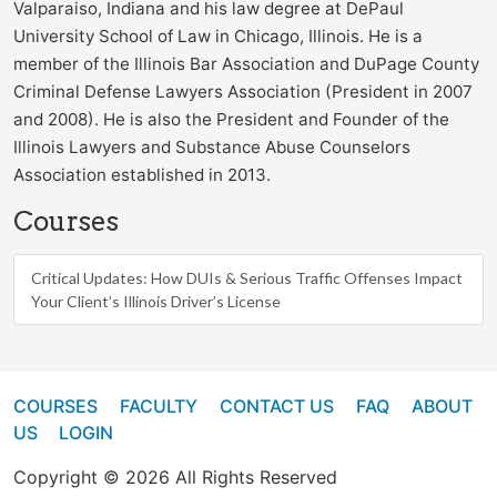
Valparaiso, Indiana and his law degree at DePaul
University School of Law in Chicago, Illinois. He is a
member of the Illinois Bar Association and DuPage County
Criminal Defense Lawyers Association (President in 2007
and 2008). He is also the President and Founder of the
Illinois Lawyers and Substance Abuse Counselors
Association established in 2013.
Courses
Critical Updates: How DUIs & Serious Traffic Offenses Impact
Your Client’s Illinois Driver’s License
COURSES
FACULTY
CONTACT US
FAQ
ABOUT
US
LOGIN
Copyright © 2026 All Rights Reserved