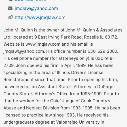
jmqlaw@yahoo.com
http://www.jmqlaw.com
John M. Quinn is the owner of John M. Quinn & Associates,
Ltd. located at 9 East Irving Park Road, Roselle IL 60172.
Website is www.jmqlaw.com and his email is
jmqlaw@yahoo.com
. His office number is 630-529-2000.
His cell phone number (for attorneys only) is 630-918-
2709. John opened his firm in April, 1999. He has been
specializing in the area of Illinois Driver’s License
Reinstatement since that time. Prior to opening his firm,
he worked as an Assistant State’s Attorney in DuPage
County State’s Attorney's Office from 1995-1999. Prior to
that he worked for the Chief Judge of Cook County’s
Abuse and Neglect Division from 1993-1995. He has been
licensed to practice law since 1993. He received his
undergraduate degree at Valparaiso University in