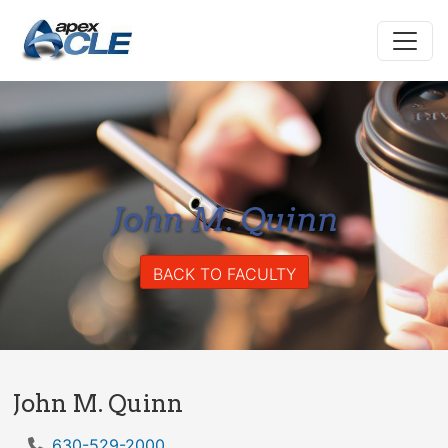
John M. Quinn
BACK TO FACULTY
John M. Quinn
630-529-2000