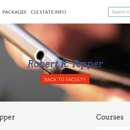
PACKAGES
CLE STATE INFO
Robert R. Tepper
BACK TO FACULTY
epper
Courses