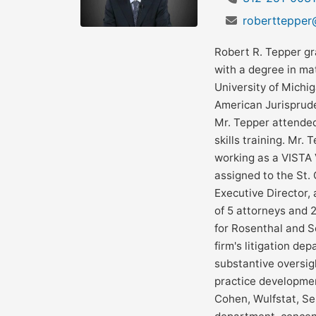
robertteppe
Robert R. Tepper gr
with a degree in ma
University of Michi
American Jurisprude
Mr. Tepper attended
skills training. Mr.
working as a VISTA 
assigned to the St. 
Executive Director, 
of 5 attorneys and 
for Rosenthal and S
firm's litigation de
substantive oversig
practice developme
Cohen, Wulfstat, Sem