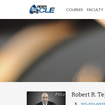
COURSES
FACULTY
Robert R. T
312-251-0031