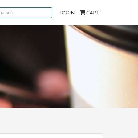
LOGIN
CART