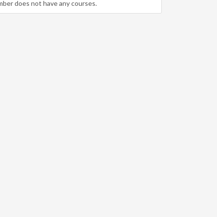
mber does not have any courses.