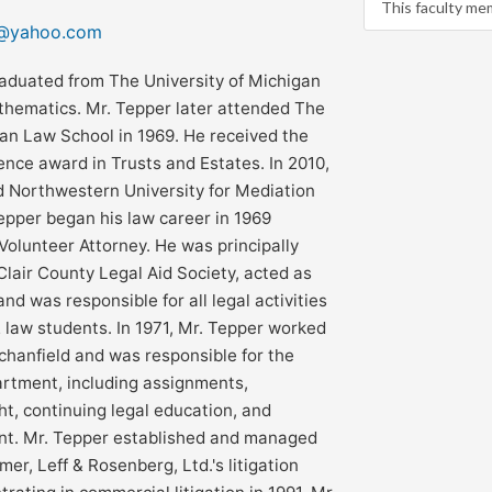
This faculty me
r@yahoo.com
aduated from The University of Michigan
thematics. Mr. Tepper later attended The
gan Law School in 1969. He received the
nce award in Trusts and Estates. In 2010,
 Northwestern University for Mediation
 Tepper began his law career in 1969
Volunteer Attorney. He was principally
Clair County Legal Aid Society, acted as
and was responsible for all legal activities
2 law students. In 1971, Mr. Tepper worked
chanfield and was responsible for the
partment, including assignments,
ht, continuing legal education, and
nt. Mr. Tepper established and managed
er, Leff & Rosenberg, Ltd.'s litigation