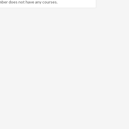
mber does not have any courses.