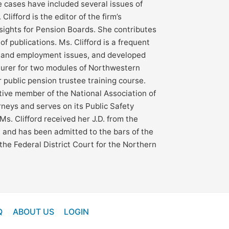
e cases have included several issues of
 Clifford is the editor of the firm’s
nsights for Pension Boards. She contributes
 of publications. Ms. Clifford is a frequent
 and employment issues, and developed
turer for two modules of Northwestern
 public pension trustee training course.
ctive member of the National Association of
rneys and serves on its Public Safety
Ms. Clifford received her J.D. from the
is, and has been admitted to the bars of the
d the Federal District Court for the Northern
Q
ABOUT US
LOGIN