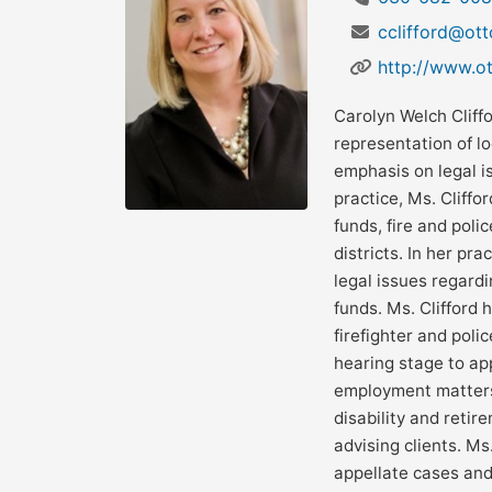
cclifford@ot
http://www.o
Carolyn Welch Cliff
representation of lo
emphasis on legal is
practice, Ms. Cliffo
funds, fire and poli
districts. In her pra
legal issues regard
funds. Ms. Clifford 
firefighter and polic
hearing stage to ap
employment matters 
disability and retir
advising clients. Ms
appellate cases and 