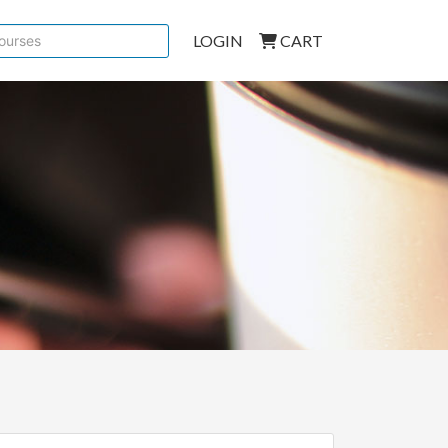
LOGIN
CART