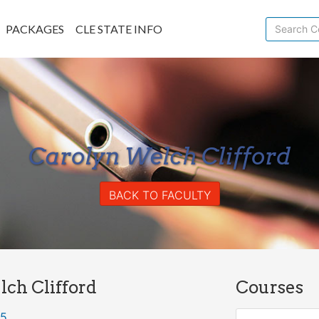
PACKAGES
CLE STATE INFO
Carolyn Welch Clifford
BACK TO FACULTY
ch Clifford
Courses
85