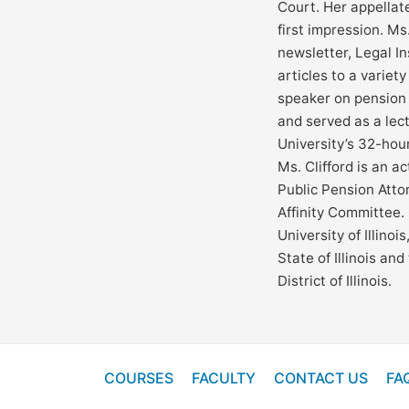
Court. Her appellat
first impression. Ms.
newsletter, Legal I
articles to a variety
speaker on pension
and served as a lec
University’s 32-hour
Ms. Clifford is an a
Public Pension Atto
Affinity Committee. 
University of Illino
State of Illinois an
District of Illinois.
COURSES
FACULTY
CONTACT US
FA