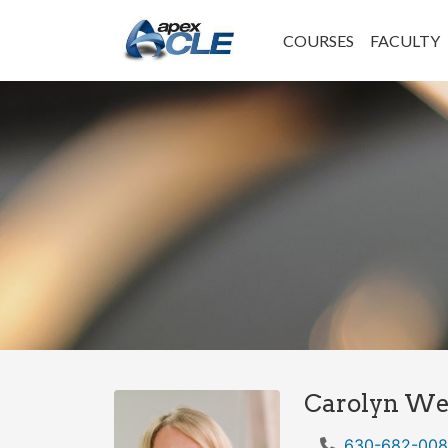
COURSES
FACULTY
Carolyn Wel
630-682-00