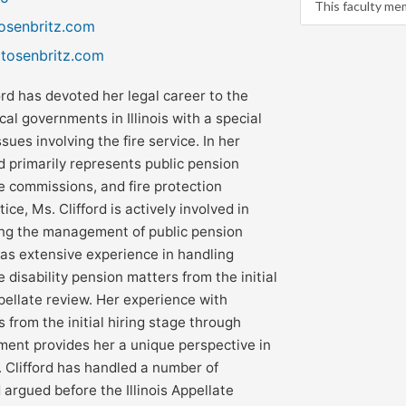
This faculty me
tosenbritz.com
ttosenbritz.com
ord has devoted her legal career to the
cal governments in Illinois with a special
sues involving the fire service. In her
rd primarily represents public pension
ce commissions, and fire protection
ctice, Ms. Clifford is actively involved in
ing the management of public pension
has extensive experience in handling
e disability pension matters from the initial
pellate review. Her experience with
from the initial hiring stage through
ement provides her a unique perspective in
. Clifford has handled a number of
argued before the Illinois Appellate