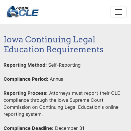
Iowa Continuing Legal
Education Requirements
Reporting Method:
Self-Reporting
Compliance Period:
Annual
Reporting Process:
Attorneys must report their CLE
compliance through the Iowa Supreme Court
Commission on Continuing Legal Education's online
reporting system.
Compliance Deadline:
December 31