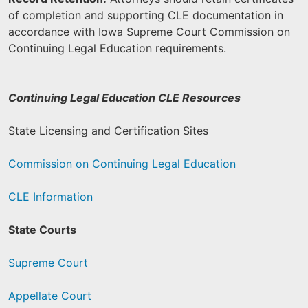
of completion and supporting CLE documentation in
accordance with Iowa Supreme Court Commission on
Continuing Legal Education requirements.
Continuing Legal Education CLE Resources
State Licensing and Certification Sites
Commission on Continuing Legal Education
CLE Information
State Courts
Supreme Court
Appellate Court