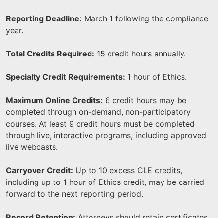
Reporting Deadline:
March 1 following the compliance
year.
Total Credits Required:
15 credit hours annually.
Specialty Credit Requirements:
1 hour of Ethics.
Maximum Online Credits:
6 credit hours may be
completed through on-demand, non-participatory
courses. At least 9 credit hours must be completed
through live, interactive programs, including approved
live webcasts.
Carryover Credit:
Up to 10 excess CLE credits,
including up to 1 hour of Ethics credit, may be carried
forward to the next reporting period.
Record Retention:
Attorneys should retain certificates