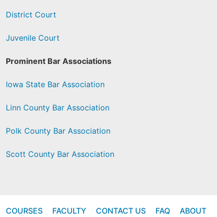
District Court
Juvenile Court
Prominent Bar Associations
Iowa State Bar Association
Linn County Bar Association
Polk County Bar Association
Scott County Bar Association
COURSES
FACULTY
CONTACT US
FAQ
ABOUT