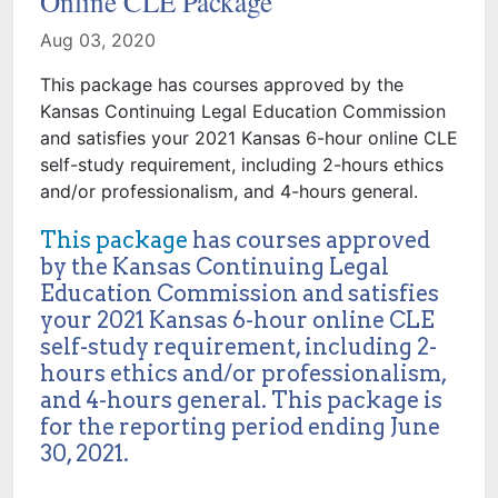
Online CLE Package
Aug 03, 2020
This package has courses approved by the
Kansas Continuing Legal Education Commission
and satisfies your 2021 Kansas 6-hour online CLE
self-study requirement, including 2-hours ethics
and/or professionalism, and 4-hours general.
This package
has courses approved
by the Kansas Continuing Legal
Education Commission and satisfies
your 2021 Kansas 6-hour online CLE
self-study requirement, including 2-
hours ethics and/or professionalism,
and 4-hours general. This package is
for the reporting period ending June
30, 2021.