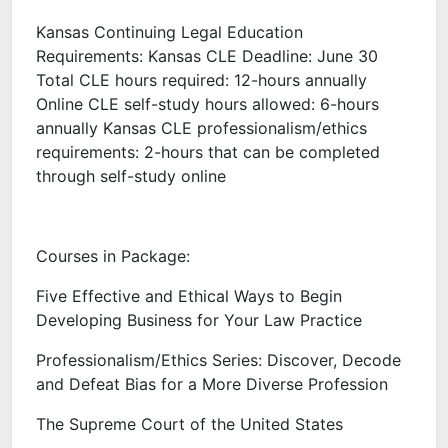
Kansas Continuing Legal Education
Requirements: Kansas CLE Deadline: June 30
Total CLE hours required: 12-hours annually
Online CLE self-study hours allowed: 6-hours
annually Kansas CLE professionalism/ethics
requirements: 2-hours that can be completed
through self-study online
Courses in Package:
Five Effective and Ethical Ways to Begin
Developing Business for Your Law Practice
Professionalism/Ethics Series: Discover, Decode
and Defeat Bias for a More Diverse Profession
The Supreme Court of the United States