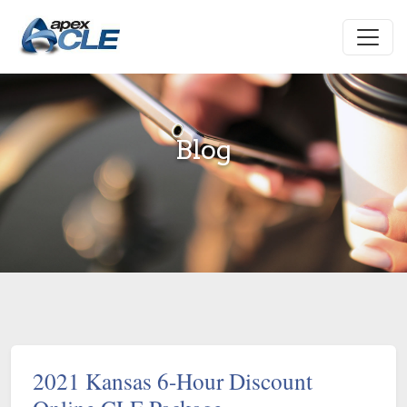
Blog
2021 Kansas 6-Hour Discount