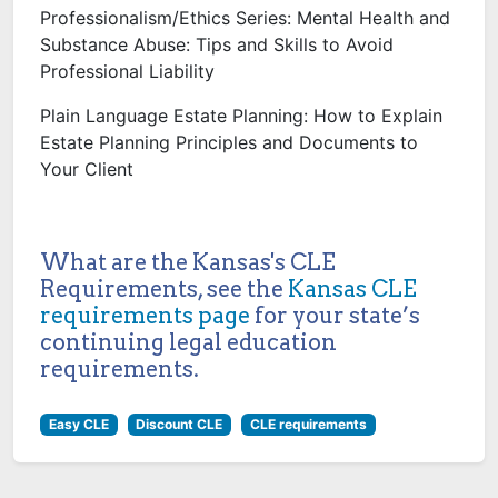
Professionalism/Ethics Series: Mental Health and
Substance Abuse: Tips and Skills to Avoid
Professional Liability
Plain Language Estate Planning: How to Explain
Estate Planning Principles and Documents to
Your Client
What are the Kansas's CLE
Requirements, see the
Kansas CLE
requirements page
for your state’s
continuing legal education
requirements.
Easy CLE
Discount CLE
CLE requirements