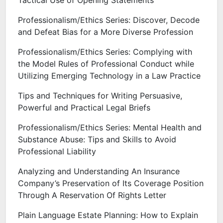
Tactical Use of Opening Statements
Professionalism/Ethics Series: Discover, Decode
and Defeat Bias for a More Diverse Profession
Professionalism/Ethics Series: Complying with
the Model Rules of Professional Conduct while
Utilizing Emerging Technology in a Law Practice
Tips and Techniques for Writing Persuasive,
Powerful and Practical Legal Briefs
Professionalism/Ethics Series: Mental Health and
Substance Abuse: Tips and Skills to Avoid
Professional Liability
Analyzing and Understanding An Insurance
Company’s Preservation of Its Coverage Position
Through A Reservation Of Rights Letter
Plain Language Estate Planning: How to Explain