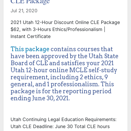
CLE Package
Jul 21, 2020
2021 Utah 12-Hour Discount Online CLE Package
$62, with 3-Hours Ethics/Professionalism |
Instant Certificate
This package
contains courses that
have been approved by the Utah State
Board of CLE and satisfies your 2021
Utah 12-hour online MCLE self-study
requirement, including 2 ethics, 9
general, and 1 professionalism. This
package is for the reporting period
ending June 30, 2021.
Utah Continuing Legal Education Requirements:
Utah CLE Deadline: June 30 Total CLE hours