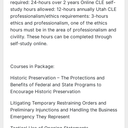
required: 24-hours over 2 years Online CLE self-
study hours allowed: 12-hours annually Utah CLE
professionalism/ethics requirements: 3-hours
ethics and professionalism, one of the ethics
hours must be in the area of professionalism and
civility. These hours can be completed through
self-study online.
Courses in Package:
Historic Preservation – The Protections and
Benefits of Federal and State Programs to
Encourage Historic Preservation
Litigating Temporary Restraining Orders and
Preliminary Injunctions and Handling the Business
Emergency They Represent