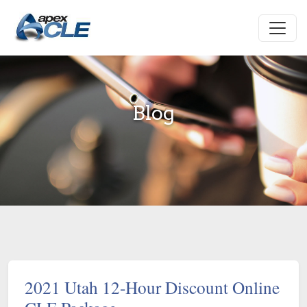
Blog
2021 Utah 12-Hour Discount Online