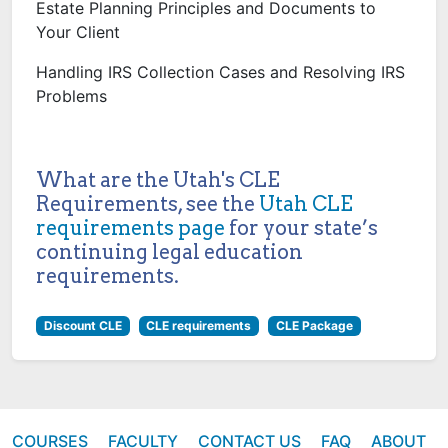
Estate Planning Principles and Documents to
Your Client
Handling IRS Collection Cases and Resolving IRS
Problems
What are the Utah's CLE
Requirements, see the
Utah CLE
requirements page
for your state’s
continuing legal education
requirements.
Discount CLE
CLE requirements
CLE Package
COURSES
FACULTY
CONTACT US
FAQ
ABOUT