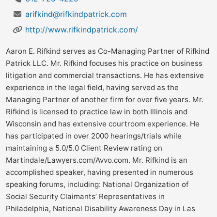
arifkind@rifkindpatrick.com
http://www.rifkindpatrick.com/
Aaron E. Rifkind serves as Co-Managing Partner of Rifkind
Patrick LLC. Mr. Rifkind focuses his practice on business
litigation and commercial transactions. He has extensive
experience in the legal field, having served as the
Managing Partner of another firm for over five years. Mr.
Rifkind is licensed to practice law in both Illinois and
Wisconsin and has extensive courtroom experience. He
has participated in over 2000 hearings/trials while
maintaining a 5.0/5.0 Client Review rating on
Martindale/Lawyers.com/Avvo.com. Mr. Rifkind is an
accomplished speaker, having presented in numerous
speaking forums, including: National Organization of
Social Security Claimants’ Representatives in
Philadelphia, National Disability Awareness Day in Las