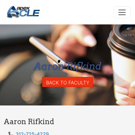
Aaron Rifkind
BACK TO FACULTY
Aaron Rifkind
312-725-4229