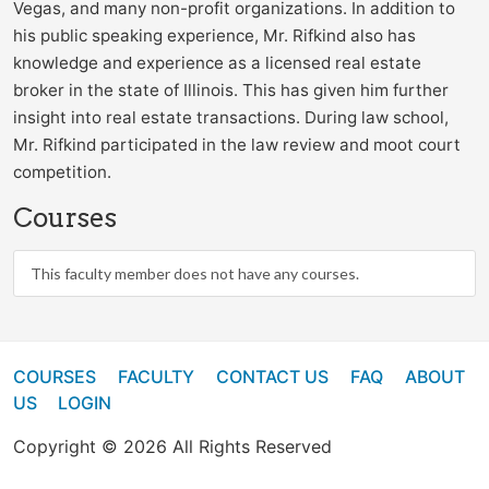
Vegas, and many non-profit organizations. In addition to
his public speaking experience, Mr. Rifkind also has
knowledge and experience as a licensed real estate
broker in the state of Illinois. This has given him further
insight into real estate transactions. During law school,
Mr. Rifkind participated in the law review and moot court
competition.
Courses
This faculty member does not have any courses.
COURSES
FACULTY
CONTACT US
FAQ
ABOUT
US
LOGIN
Copyright © 2026 All Rights Reserved