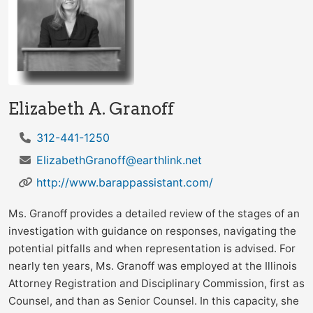
Elizabeth A. Granoff
312-441-1250
ElizabethGranoff@earthlink.net
http://www.barappassistant.com/
Ms. Granoff provides a detailed review of the stages of an
investigation with guidance on responses, navigating the
potential pitfalls and when representation is advised. For
nearly ten years, Ms. Granoff was employed at the Illinois
Attorney Registration and Disciplinary Commission, first as
Counsel, and than as Senior Counsel. In this capacity, she