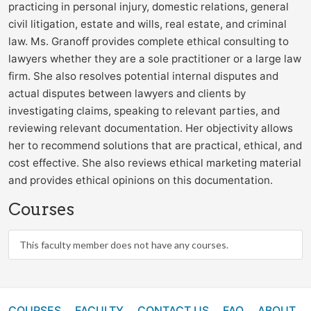
practicing in personal injury, domestic relations, general
civil litigation, estate and wills, real estate, and criminal
law. Ms. Granoff provides complete ethical consulting to
lawyers whether they are a sole practitioner or a large law
firm. She also resolves potential internal disputes and
actual disputes between lawyers and clients by
investigating claims, speaking to relevant parties, and
reviewing relevant documentation. Her objectivity allows
her to recommend solutions that are practical, ethical, and
cost effective. She also reviews ethical marketing material
and provides ethical opinions on this documentation.
Courses
This faculty member does not have any courses.
COURSES
FACULTY
CONTACT US
FAQ
ABOUT