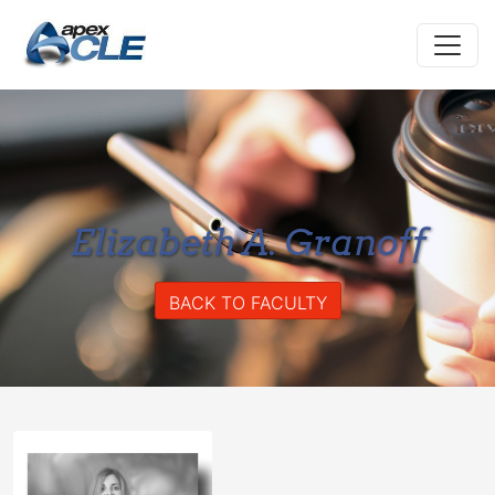
Elizabeth A. Granoff
BACK TO FACULTY