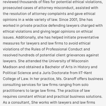
reviewed thousands of files for potential ethical violations,
prosecuted cases of attorney misconduct, assisted with
the resolution of attorney complaints and gave ethical
opinions in a wide variety of law. Since 2001, She has
worked in private practice defending lawyers charged with
ethical violations and giving legal opinions on ethical
issues. Additionally, she has helped initiate preventative
measures for lawyers and law firms to avoid ethical
violations of the Rules of Professional Conduct and
resolved hundreds of potential client grievances against
lawyers. She attended the University of Wisconsin
Madison and obtained a Bachelor of Arts in History and
Political Science and a Juris Doctorate from IIT-Kent
College of Law. In her practice, Ms. Granoff offers business
consulting services for law firms ranging from solo
practitioners to large law firms. The practice of law
requires constant ethical and practical business solutions.
As a consultant, She works with lawyers and law firms