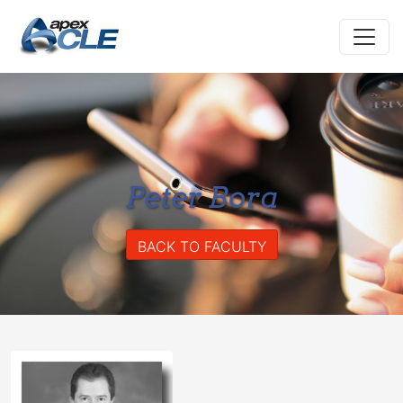
Peter Bora
BACK TO FACULTY