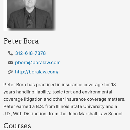
Peter Bora
312-618-7878
pbora@boralaw.com
http://boralaw.com/
Peter Bora has practiced in insurance coverage for 18
years handling liability, toxic tort and environmental
coverage litigation and other insurance coverage matters.
Peter earned a B.S. from Illinois State University and a
J.D., With Distinction, from the John Marshall Law School.
Courses