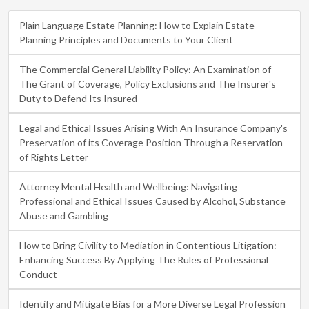
Plain Language Estate Planning: How to Explain Estate
Planning Principles and Documents to Your Client
The Commercial General Liability Policy: An Examination of
The Grant of Coverage, Policy Exclusions and The Insurer's
Duty to Defend Its Insured
Legal and Ethical Issues Arising With An Insurance Company's
Preservation of its Coverage Position Through a Reservation
of Rights Letter
Attorney Mental Health and Wellbeing: Navigating
Professional and Ethical Issues Caused by Alcohol, Substance
Abuse and Gambling
How to Bring Civility to Mediation in Contentious Litigation:
Enhancing Success By Applying The Rules of Professional
Conduct
Identify and Mitigate Bias for a More Diverse Legal Profession