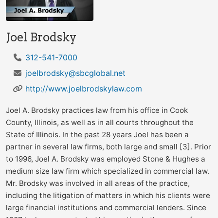
Joel Brodsky
312-541-7000
joelbrodsky@sbcglobal.net
http://www.joelbrodskylaw.com
Joel A. Brodsky practices law from his office in Cook
County, Illinois, as well as in all courts throughout the
State of Illinois. In the past 28 years Joel has been a
partner in several law firms, both large and small [3]. Prior
to 1996, Joel A. Brodsky was employed Stone & Hughes a
medium size law firm which specialized in commercial law.
Mr. Brodsky was involved in all areas of the practice,
including the litigation of matters in which his clients were
large financial institutions and commercial lenders. Since