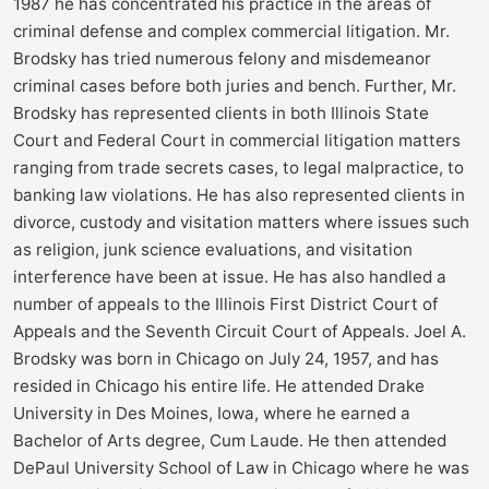
1987 he has concentrated his practice in the areas of
criminal defense and complex commercial litigation. Mr.
Brodsky has tried numerous felony and misdemeanor
criminal cases before both juries and bench. Further, Mr.
Brodsky has represented clients in both Illinois State
Court and Federal Court in commercial litigation matters
ranging from trade secrets cases, to legal malpractice, to
banking law violations. He has also represented clients in
divorce, custody and visitation matters where issues such
as religion, junk science evaluations, and visitation
interference have been at issue. He has also handled a
number of appeals to the Illinois First District Court of
Appeals and the Seventh Circuit Court of Appeals. Joel A.
Brodsky was born in Chicago on July 24, 1957, and has
resided in Chicago his entire life. He attended Drake
University in Des Moines, Iowa, where he earned a
Bachelor of Arts degree, Cum Laude. He then attended
DePaul University School of Law in Chicago where he was