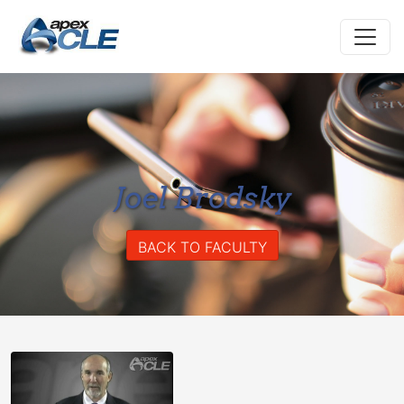
Joel Brodsky
BACK TO FACULTY