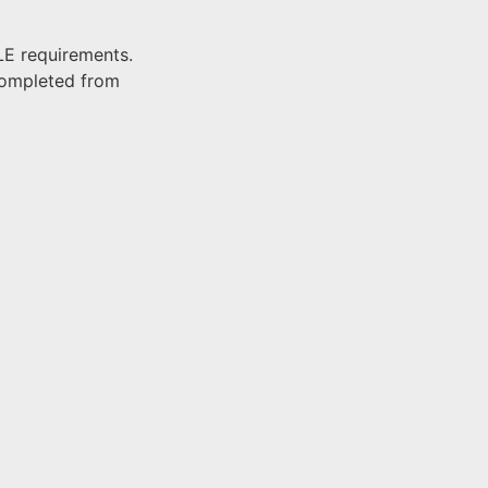
LE requirements.
completed from