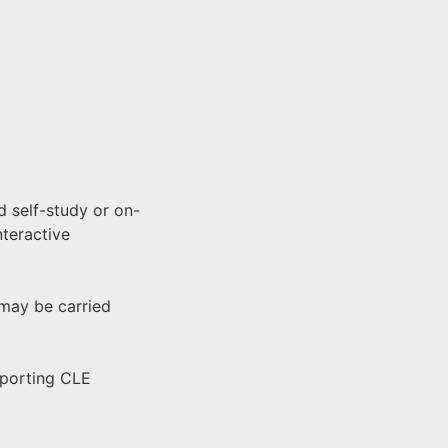
 self-study or on-
nteractive
 may be carried
pporting CLE