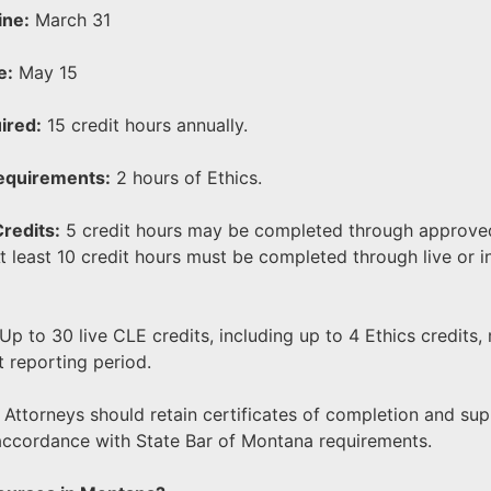
ine:
March 31
e:
May 15
ired:
15 credit hours annually.
Requirements:
2 hours of Ethics.
redits:
5 credit hours may be completed through approved
 least 10 credit hours must be completed through live or i
Up to 30 live CLE credits, including up to 4 Ethics credits,
t reporting period.
Attorneys should retain certificates of completion and su
accordance with State Bar of Montana requirements.