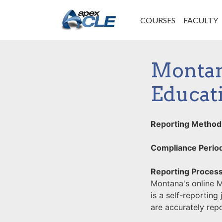
COURSES
FACULTY
Montan
Educat
Reporting Method
Compliance Perio
Reporting Process
Montana's online 
is a self-reporting
are accurately rep