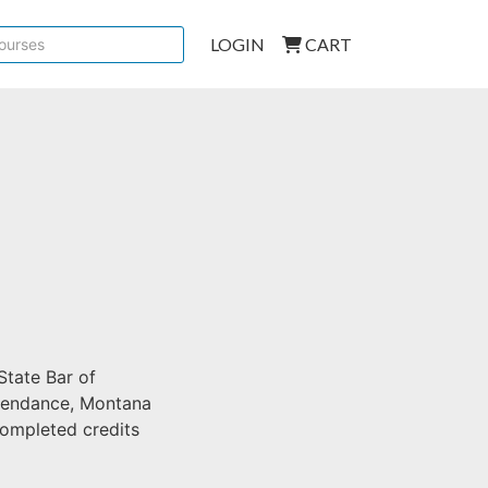
LOGIN
CART
State Bar of
ttendance, Montana
 completed credits