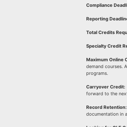
Compliance Deadl
Reporting Deadlin
Total Credits Requ
Specialty Credit 
Maximum Online C
demand courses. At
programs.
Carryover Credit:
forward to the nex
Record Retention:
documentation in 