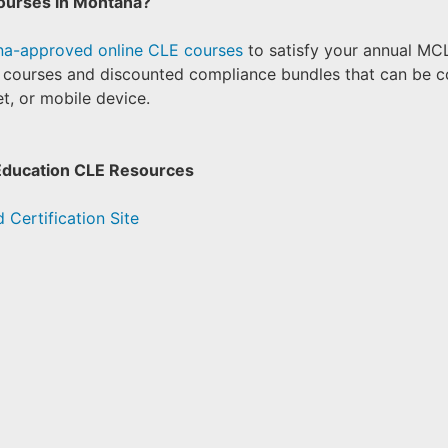
ourses in Montana?
a-approved online CLE courses
to satisfy your annual MC
l courses and discounted compliance bundles that can be 
t, or mobile device.
Education CLE Resources
 Certification Site