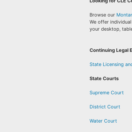
Looking for CLE C
Browse our
Montan
We offer individua
your desktop, table
Continuing Legal 
State Licensing and
State Courts
Supreme Court
District Court
Water Court