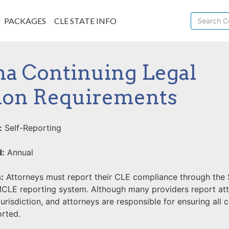
PACKAGES
CLE STATE INFO
a Continuing Legal
ion Requirements
:
Self-Reporting
d:
Annual
:
Attorneys must report their CLE compliance through the 
MCLE reporting system. Although many providers report a
 jurisdiction, and attorneys are responsible for ensuring all
orted.