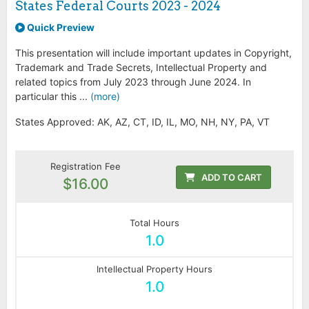
States Federal Courts 2023 - 2024
Quick Preview
This presentation will include important updates in Copyright,
Trademark and Trade Secrets, Intellectual Property and
related topics from July 2023 through June 2024. In
particular this ...
(more)
States Approved: AK, AZ, CT, ID, IL, MO, NH, NY, PA, VT
Registration Fee
ADD TO CART
$16.00
Total Hours
1.0
Intellectual Property Hours
1.0