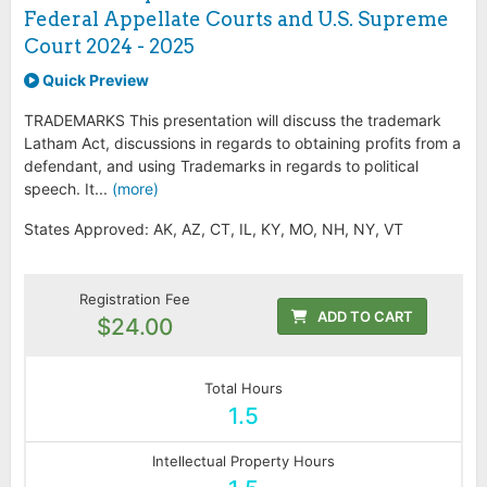
Federal Appellate Courts and U.S. Supreme
Court 2024 - 2025
Quick Preview
TRADEMARKS This presentation will discuss the trademark
Latham Act, discussions in regards to obtaining profits from a
defendant, and using Trademarks in regards to political
speech. It...
(more)
States Approved: AK, AZ, CT, IL, KY, MO, NH, NY, VT
Registration Fee
ADD TO CART
$24.00
Total Hours
1.5
Intellectual Property Hours