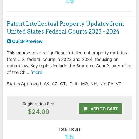
1.5
Patent Intellectual Property Updates from
United States Federal Courts 2023 - 2024
Quick Preview
This course covers significant intellectual property updates
from U.S. federal courts in 2023 and 2024, focusing on
patent law. Key topics include the Supreme Court's overruling
of the Ch...
(more)
States Approved: AK, AZ, CT, ID, IL, MO, NH, NY, PA, VT
Registration Fee
ADD TO CART
$24.00
Total Hours
1.5