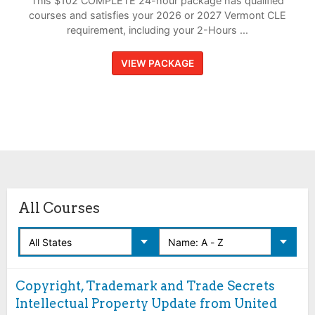
This $102 COMPLETE 24-hour package has qualified
courses and satisfies your 2026 or 2027 Vermont CLE
requirement, including your 2-Hours ...
VIEW PACKAGE
All Courses
Copyright, Trademark and Trade Secrets
Intellectual Property Update from United