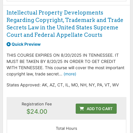
Intellectual Property Developments
Regarding Copyright, Trademark and Trade
Secrets Law in the United States Supreme
Court and Federal Appellate Courts
Quick Preview
THIS COURSE EXPIRES ON 8/20/2025 IN TENNESSEE. IT
MUST BE TAKEN BY 8/20/25 IN ORDER TO GET CREDIT
WITH TENNESSEE. This course will cover the most important
copyright law, trade secret...
(more)
States Approved: AK, AZ, CT, IL, MO, NH, NY, PA, VT, WV
Registration Fee
ADD TO CART
$24.00
Total Hours