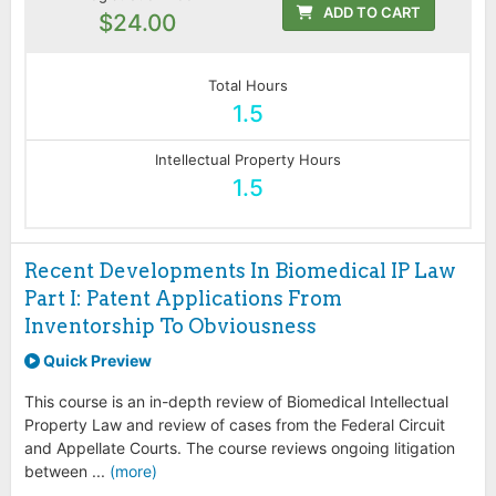
ADD TO CART
$24.00
Total Hours
1.5
Intellectual Property Hours
1.5
Recent Developments In Biomedical IP Law
Part I: Patent Applications From
Inventorship To Obviousness
Quick Preview
This course is an in-depth review of Biomedical Intellectual
Property Law and review of cases from the Federal Circuit
and Appellate Courts. The course reviews ongoing litigation
between ...
(more)