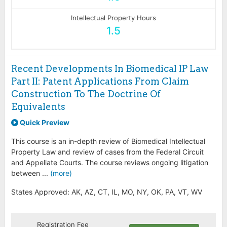
Intellectual Property Hours
1.5
Recent Developments In Biomedical IP Law
Part II: Patent Applications From Claim
Construction To The Doctrine Of
Equivalents
Quick Preview
This course is an in-depth review of Biomedical Intellectual
Property Law and review of cases from the Federal Circuit
and Appellate Courts. The course reviews ongoing litigation
between ...
(more)
States Approved: AK, AZ, CT, IL, MO, NY, OK, PA, VT, WV
Registration Fee