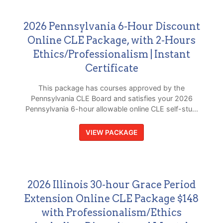
2026 Pennsylvania 6-Hour Discount
Online CLE Package, with 2-Hours
Ethics/Professionalism | Instant
Certificate
This package has courses approved by the
Pennsylvania CLE Board and satisfies your 2026
Pennsylvania 6-hour allowable online CLE self-stu...
VIEW PACKAGE
2026 Illinois 30-hour Grace Period
Extension Online CLE Package $148
with Professionalism/Ethics