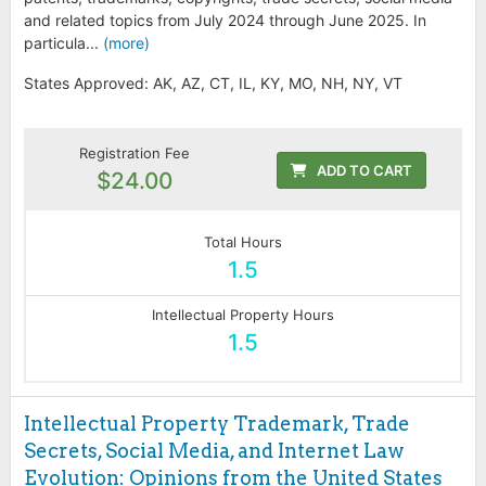
and related topics from July 2024 through June 2025. In
particula...
(more)
States Approved: AK, AZ, CT, IL, KY, MO, NH, NY, VT
Registration Fee
ADD TO CART
$24.00
Total Hours
1.5
Intellectual Property Hours
1.5
Intellectual Property Trademark, Trade
Secrets, Social Media, and Internet Law
Evolution: Opinions from the United States