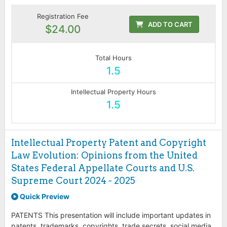
Registration Fee
ADD TO CART
$24.00
Total Hours
1.5
Intellectual Property Hours
1.5
Intellectual Property Patent and Copyright
Law Evolution: Opinions from the United
States Federal Appellate Courts and U.S.
Supreme Court 2024 - 2025
Quick Preview
PATENTS This presentation will include important updates in
patents, trademarks, copyrights, trade secrets, social media