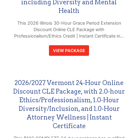
including Diversity and Mental
Health
This 2026 Illinois 30-Hour Grace Period Extension
Discount Online CLE Package with
Professionalism/Ethics Credit | Instant Certificate in...
VIEW PACKAGE
2026/2027 Vermont 24-Hour Online
Discount CLE Package, with 2.0-hour
Ethics/Professionalism, 1.0-Hour
Diversity/Inclusion, and 1.0-Hour
Attorney Wellness | Instant
Certificate