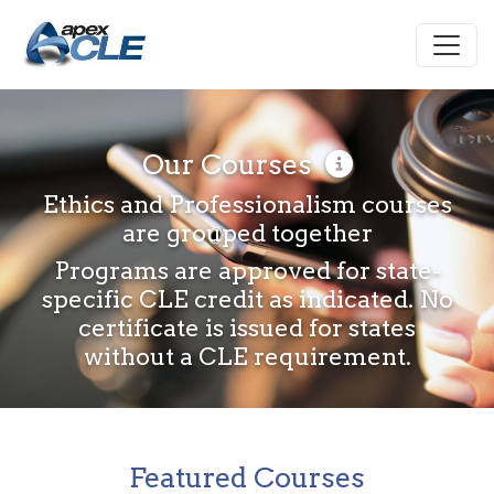
Our Courses
Ethics and Professionalism courses
are grouped together
Programs are approved for state-
specific CLE credit as indicated. No
certificate is issued for states
without a CLE requirement.
Featured Courses