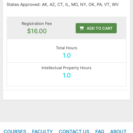
States Approved: AK, AZ, CT, IL, MO, NY, OK, PA, VT, WV
Registration Fee
ADD TO CART
$16.00
Total Hours
1.0
Intellectual Property Hours
1.0
COURSES
FACULTY
CONTACT US
FAQ
ABOUT