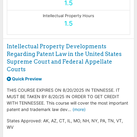
1.5
Intellectual Property Hours
1.5
Intellectual Property Developments
Regarding Patent Law in the United States
Supreme Court and Federal Appellate
Courts
Quick Preview
THIS COURSE EXPIRES ON 8/20/2025 IN TENNESSE. IT
MUST BE TAKEN BY 8/20/25 IN ORDER TO GET CREDIT
WITH TENNESSEE. This course will cover the most important
patent and trademark law dev...
(more)
States Approved: AK, AZ, CT, IL, MO, NH, NY, PA, TN, VT,
WV