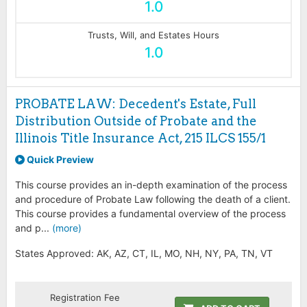
1.0
Trusts, Will, and Estates Hours
1.0
PROBATE LAW: Decedent's Estate, Full
Distribution Outside of Probate and the
Illinois Title Insurance Act, 215 ILCS 155/1
Quick Preview
This course provides an in-depth examination of the process
and procedure of Probate Law following the death of a client.
This course provides a fundamental overview of the process
and p...
(more)
States Approved: AK, AZ, CT, IL, MO, NH, NY, PA, TN, VT
Registration Fee