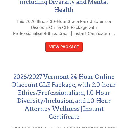
including Diversity and Mental
Health
This 2026 Illinois 30-Hour Grace Period Extension
Discount Online CLE Package with
Professionalism/Ethics Credit | Instant Certificate in...
VIEW PACKAGE
2026/2027 Vermont 24-Hour Online
Discount CLE Package, with 2.0-hour
Ethics/Professionalism, 1.0-Hour
Diversity/Inclusion, and 1.0-Hour
Attorney Wellness | Instant
Certificate