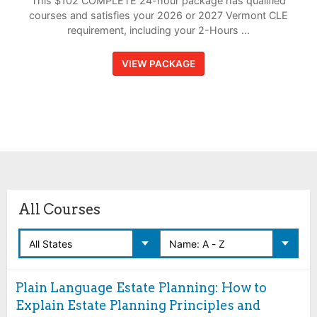
This $102 COMPLETE 24-hour package has qualified
courses and satisfies your 2026 or 2027 Vermont CLE
requirement, including your 2-Hours ...
VIEW PACKAGE
All Courses
Plain Language Estate Planning: How to
Explain Estate Planning Principles and