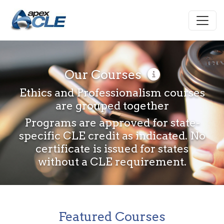
Our Courses
Ethics and Professionalism courses
are grouped together
Programs are approved for state-
specific CLE credit as indicated. No
certificate is issued for states
without a CLE requirement.
Featured Courses