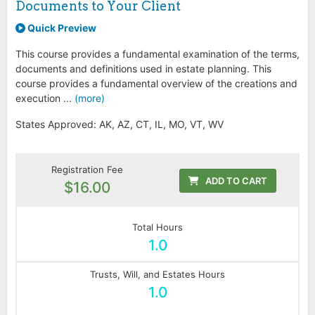
Documents to Your Client
Quick Preview
This course provides a fundamental examination of the terms,
documents and definitions used in estate planning. This
course provides a fundamental overview of the creations and
execution ...
(more)
States Approved: AK, AZ, CT, IL, MO, VT, WV
Registration Fee
ADD TO CART
$16.00
Total Hours
1.0
Trusts, Will, and Estates Hours
1.0