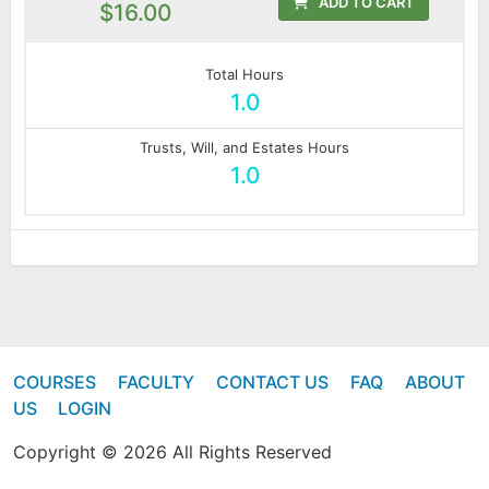
ADD TO CART
$16.00
Total Hours
1.0
Trusts, Will, and Estates Hours
1.0
COURSES
FACULTY
CONTACT US
FAQ
ABOUT
US
LOGIN
Copyright © 2026 All Rights Reserved