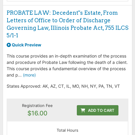
PROBATE LAW: Decedent"s Estate, From
Letters of Office to Order of Discharge
Governing Law, Illinois Probate Act, 755 ILCS
5/1-1
Quick Preview
This course provides an in-depth examination of the process
and procedure of Probate Law following the death of a client.
This course provides a fundamental overview of the process
and p...
(more)
States Approved: AK, AZ, CT, IL, MO, NH, NY, PA, TN, VT
Registration Fee
ADD TO CART
$16.00
Total Hours