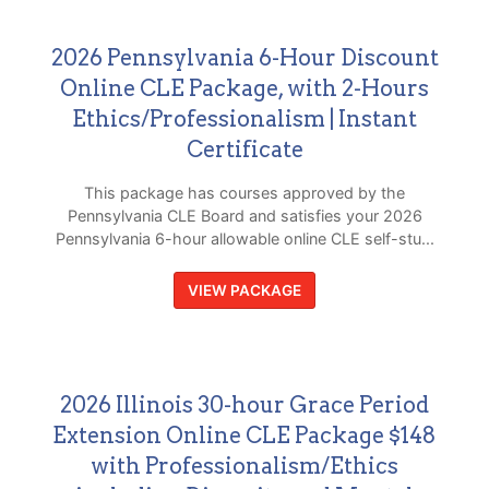
2026 Pennsylvania 6-Hour Discount
Online CLE Package, with 2-Hours
Ethics/Professionalism | Instant
Certificate
This package has courses approved by the
Pennsylvania CLE Board and satisfies your 2026
Pennsylvania 6-hour allowable online CLE self-stu...
VIEW PACKAGE
2026 Illinois 30-hour Grace Period
Extension Online CLE Package $148
with Professionalism/Ethics