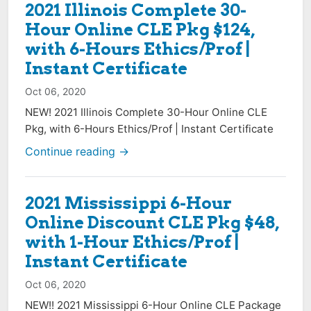
2021 Illinois Complete 30-
Hour Online CLE Pkg $124,
with 6-Hours Ethics/Prof |
Instant Certificate
Oct 06, 2020
NEW! 2021 Illinois Complete 30-Hour Online CLE
Pkg, with 6-Hours Ethics/Prof | Instant Certificate
Continue reading →
2021 Mississippi 6-Hour
Online Discount CLE Pkg $48,
with 1-Hour Ethics/Prof |
Instant Certificate
Oct 06, 2020
NEW!! 2021 Mississippi 6-Hour Online CLE Package