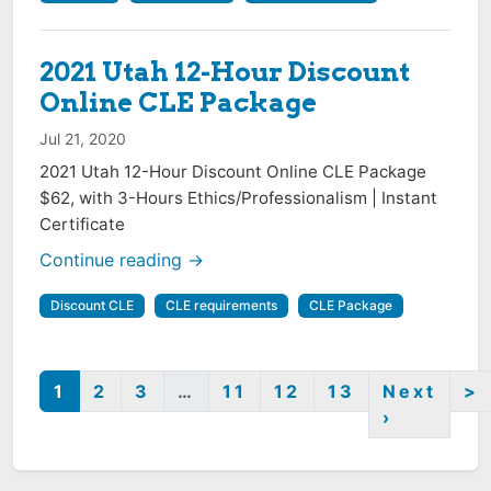
2021 Utah 12-Hour Discount
Online CLE Package
Jul 21, 2020
2021 Utah 12-Hour Discount Online CLE Package
$62, with 3-Hours Ethics/Professionalism | Instant
Certificate
Continue reading →
Discount CLE
CLE requirements
CLE Package
1
2
3
…
11
12
13
Next
>
›