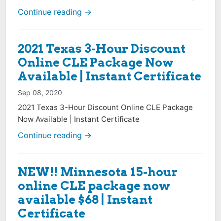
Continue reading →
2021 Texas 3-Hour Discount
Online CLE Package Now
Available | Instant Certificate
Sep 08, 2020
2021 Texas 3-Hour Discount Online CLE Package
Now Available | Instant Certificate
Continue reading →
NEW!! Minnesota 15-hour
online CLE package now
available $68 | Instant
Certificate