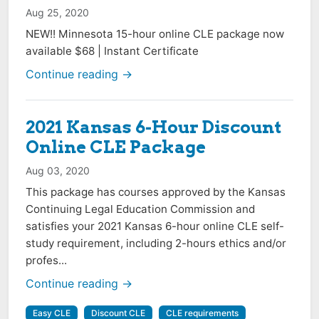
Aug 25, 2020
NEW!! Minnesota 15-hour online CLE package now
available $68 | Instant Certificate
Continue reading →
2021 Kansas 6-Hour Discount
Online CLE Package
Aug 03, 2020
This package has courses approved by the Kansas
Continuing Legal Education Commission and
satisfies your 2021 Kansas 6-hour online CLE self-
study requirement, including 2-hours ethics and/or
profes...
Continue reading →
Easy CLE
Discount CLE
CLE requirements