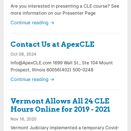
Are you interested in presenting a CLE course? See
more information on our Presenter Page
Continue reading →
Contact Us at ApexCLE
Oct 08, 2024
Info@ApexCLE.com
1699 Wall St., Ste 104 Mount
Prospect, Illinois 60056(402) 500-0248
Continue reading →
Vermont Allows All 24 CLE
Hours Online for 2019 - 2021
Nov 16, 2020
Vermont Judiciary implemented a temporary Covid-