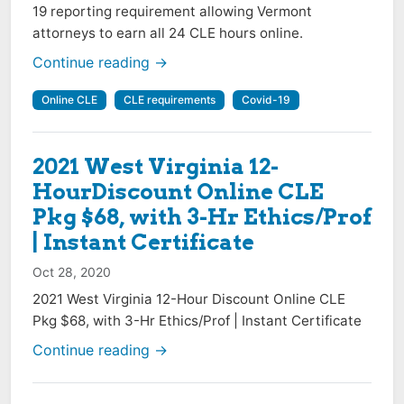
19 reporting requirement allowing Vermont
attorneys to earn all 24 CLE hours online.
Continue reading →
Online CLE
CLE requirements
Covid-19
2021 West Virginia 12-
HourDiscount Online CLE
Pkg $68, with 3-Hr Ethics/Prof
| Instant Certificate
Oct 28, 2020
2021 West Virginia 12-Hour Discount Online CLE
Pkg $68, with 3-Hr Ethics/Prof | Instant Certificate
Continue reading →