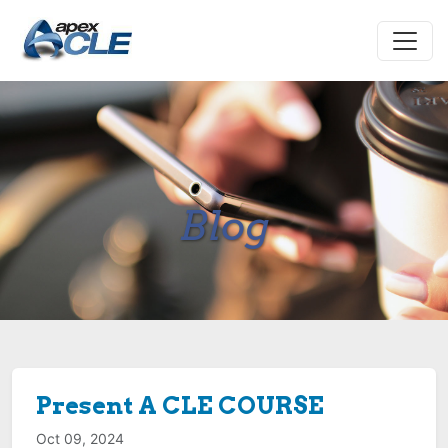
Blog
Present A CLE COURSE
Oct 09, 2024